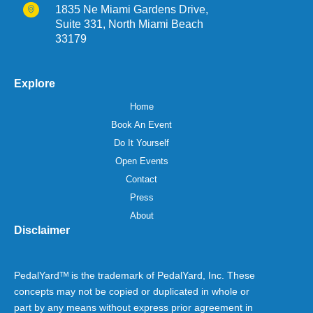
1835 Ne Miami Gardens Drive,
Suite 331, North Miami Beach
33179
Explore
Home
Book An Event
Do It Yourself
Open Events
Contact
Press
About
Disclaimer
PedalYardᵀᴹ is the trademark of PedalYard, Inc. These
concepts may not be copied or duplicated in whole or
part by any means without express prior agreement in