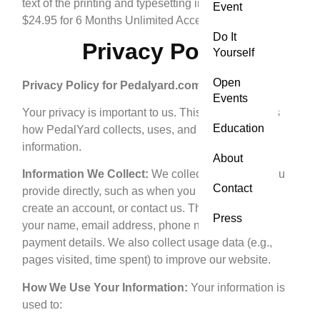
text of the printing and typesetting industry.
Event
$24.95 for 6 Months Unlimited Access
Do It
Privacy Policy
Yourself
Open
Privacy Policy for Pedalyard.com
Events
Your privacy is important to us. This policy explains
Education
how PedalYard collects, uses, and protects your
information.
About
Information We Collect:
We collect information you
Contact
provide directly, such as when you book a lesson,
create an account, or contact us. This may include
Press
your name, email address, phone number, and
payment details. We also collect usage data (e.g.,
pages visited, time spent) to improve our website.
How We Use Your Information:
Your information is
used to: