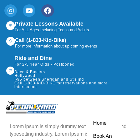
Private Lessons Available
For ALL Ages Including Teens and Adults
Call (1-833-Kid-Bike)
For more information about up coming events
Ride and Dine
For 2-5 Year Olds - Postponed
Dave & Busters
Hollywood
I-95 between Sheridan and Stirling
Call 1-833-KID-BIKE for reservations and more
information
Home
Lorem Ipsum is simply dummy text of the printing and
typesetting industry. Lorem Ipsum is simply dummy
Book An