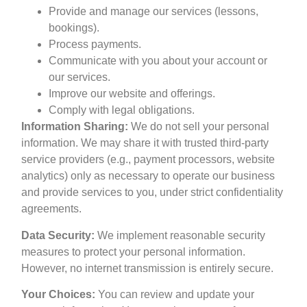
Provide and manage our services (lessons,
bookings).
Process payments.
Communicate with you about your account or
our services.
Improve our website and offerings.
Comply with legal obligations.
Information Sharing:
We do not sell your personal
information. We may share it with trusted third-party
service providers (e.g., payment processors, website
analytics) only as necessary to operate our business
and provide services to you, under strict confidentiality
agreements.
Data Security:
We implement reasonable security
measures to protect your personal information.
However, no internet transmission is entirely secure.
Your Choices:
You can review and update your