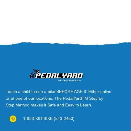
Teach a child to ride a bike BEFORE AGE 6. Either online
or at one of our locations. The PedalYardTM Step by
Step Method makes it Safe and Easy to Learn.
1-833-KID-BIKE (543-2453)