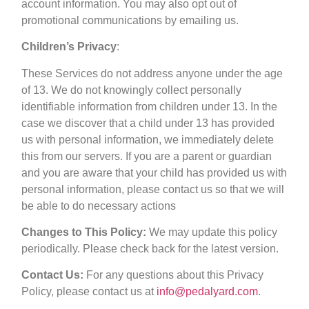
account information. You may also opt out of
promotional communications by emailing us.
Children’s Privacy
:
These Services do not address anyone under the age
of 13. We do not knowingly collect personally
identifiable information from children under 13. In the
case we discover that a child under 13 has provided
us with personal information, we immediately delete
this from our servers. If you are a parent or guardian
and you are aware that your child has provided us with
personal information, please contact us so that we will
be able to do necessary actions
Changes to This Policy:
We may update this policy
periodically. Please check back for the latest version.
Contact Us:
For any questions about this Privacy
Policy, please contact us at
info@pedalyard.com
.