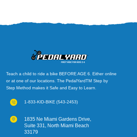
Teach a child to ride a bike BEFORE AGE 6. Either online
or at one of our locations. The PedalYardTM Step by
Step Method makes it Safe and Easy to Learn.
1-833-KID-BIKE (543-2453)
1835 Ne Miami Gardens Drive,
Suite 331, North Miami Beach
33179