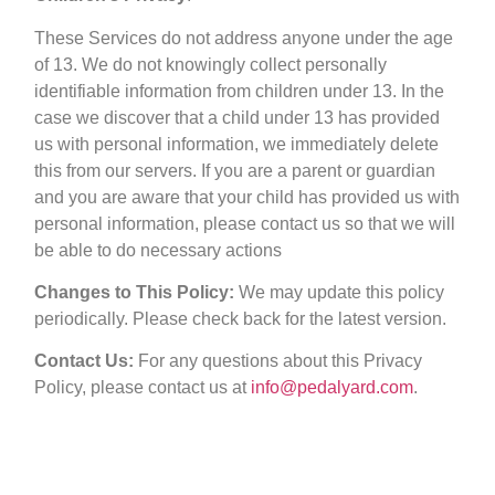
These Services do not address anyone under the age
of 13. We do not knowingly collect personally
identifiable information from children under 13. In the
case we discover that a child under 13 has provided
us with personal information, we immediately delete
this from our servers. If you are a parent or guardian
and you are aware that your child has provided us with
personal information, please contact us so that we will
be able to do necessary actions
Changes to This Policy:
We may update this policy
periodically. Please check back for the latest version.
Contact Us:
For any questions about this Privacy
Policy, please contact us at
info@pedalyard.com
.