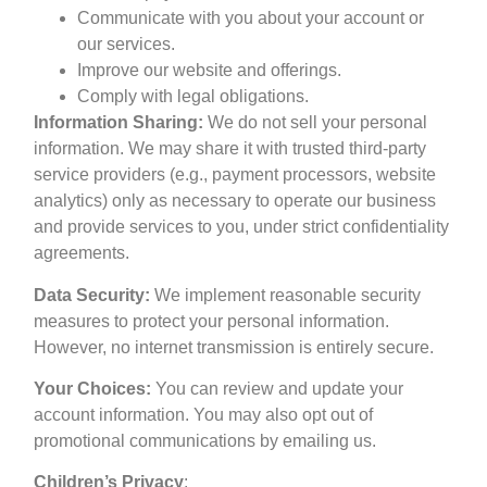
Communicate with you about your account or
our services.
Improve our website and offerings.
Comply with legal obligations.
Information Sharing:
We do not sell your personal
information. We may share it with trusted third-party
service providers (e.g., payment processors, website
analytics) only as necessary to operate our business
and provide services to you, under strict confidentiality
agreements.
Data Security:
We implement reasonable security
measures to protect your personal information.
However, no internet transmission is entirely secure.
Your Choices:
You can review and update your
account information. You may also opt out of
promotional communications by emailing us.
Children’s Privacy
: