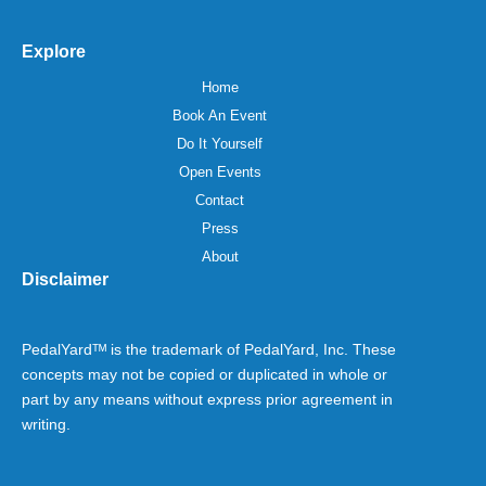
Explore
Home
Book An Event
Do It Yourself
Open Events
Contact
Press
About
Disclaimer
PedalYardᵀᴹ is the trademark of PedalYard, Inc. These
concepts may not be copied or duplicated in whole or
part by any means without express prior agreement in
writing.