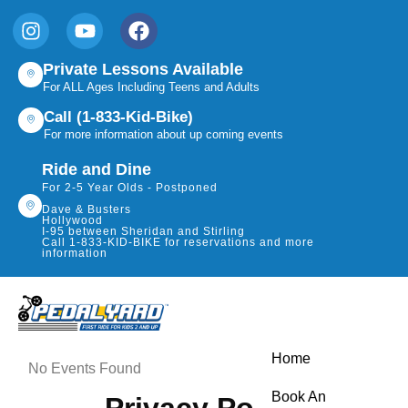
Private Lessons Available
For ALL Ages Including Teens and Adults
Call (1-833-Kid-Bike)
For more information about up coming events
Ride and Dine
For 2-5 Year Olds - Postponed
Dave & Busters
Hollywood
I-95 between Sheridan and Stirling
Call 1-833-KID-BIKE for reservations and more
information
Home
No Events Found
Book An
Privacy Policy