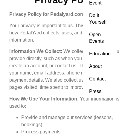
Event
Privacy Policy for Pedalyard.com
Do It
Yourself
Your privacy is important to us. This policy explains
how PedalYard collects, uses, and protects your
Open
information.
Events
Information We Collect:
We collect information you
Education
provide directly, such as when you book a lesson,
create an account, or contact us. This may include
About
your name, email address, phone number, and
Contact
payment details. We also collect usage data (e.g.,
pages visited, time spent) to improve our website.
Press
How We Use Your Information:
Your information is
used to:
Provide and manage our services (lessons,
bookings).
Process payments.