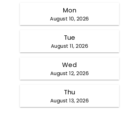
Mon
August 10, 2026
Tue
August 11, 2026
Wed
August 12, 2026
Thu
August 13, 2026