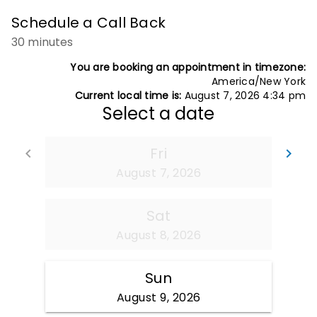
Schedule a Call Back
30 minutes
You are booking an appointment in timezone:
America/New York
Current local time is:
August 7, 2026 4:34 pm
Select a date
Fri
Go back
Go
keyboard_arrow_left
keyboard_arrow_right
August 7, 2026
Sat
August 8, 2026
Sun
August 9, 2026