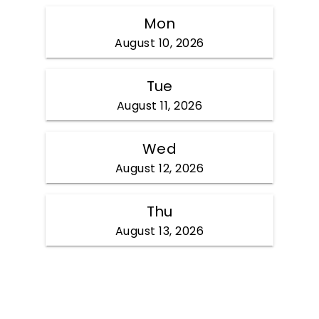
Mon
August 10, 2026
Tue
August 11, 2026
Wed
August 12, 2026
Thu
August 13, 2026