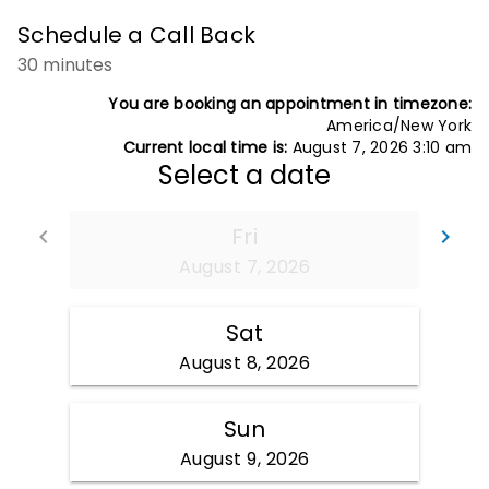
Schedule a Call Back
30 minutes
You are booking an appointment in timezone:
America/New York
Current local time is:
August 7, 2026 3:10 am
Select a date
Fri
Go back
Go
keyboard_arrow_left
keyboard_arrow_right
August 7, 2026
Sat
August 8, 2026
Sun
August 9, 2026