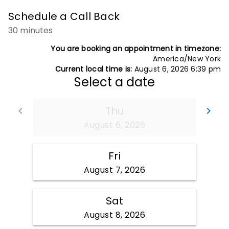
Schedule a Call Back
30 minutes
You are booking an appointment in timezone:
America/New York
Current local time is:
August 6, 2026 6:39 pm
Select a date
Thu
Go back
Go
keyboard_arrow_left
keyboard_arrow_right
August 6, 2026
Fri
August 7, 2026
Sat
August 8, 2026