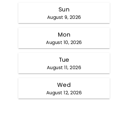
Sun
August 9, 2026
Mon
August 10, 2026
Tue
August 11, 2026
Wed
August 12, 2026