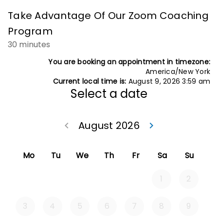
Take Advantage Of Our Zoom Coaching
Program
30 minutes
You are booking an appointment in timezone:
America/New York
Current local time is:
August 9, 2026 3:59 am
Select a date
August 2026
Go back July 20
Go forwa
keyboard_arrow_left
keyboard_arrow_right
Mo
Tu
We
Th
Fr
Sa
Su
1
2
3
4
5
6
7
8
9